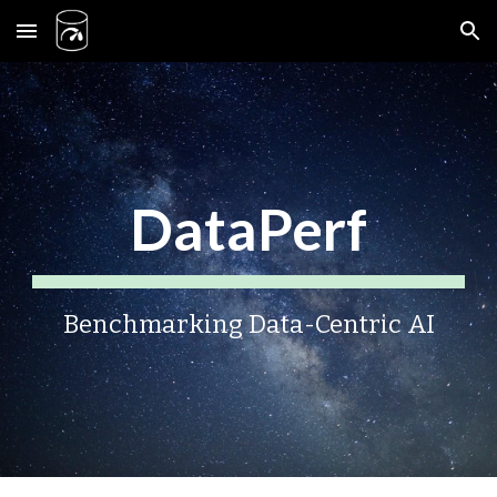
Skip to main content
Skip to navigation
DataPerf
Benchmarking Data-Centric AI