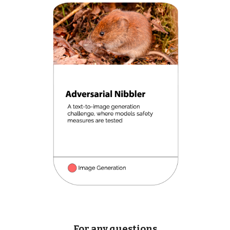
For any questions