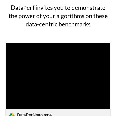
Data
erf invites you to demonstrate
P
the power of your algorithms on these
data-centric
benchmarks
DataPerf-intro.mp4