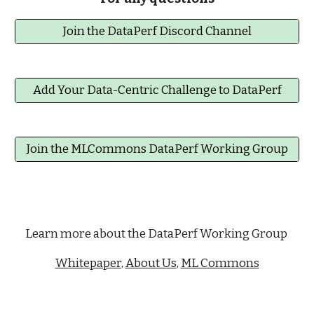
Join the DataPerf Discord Channel
Add Your Data-Centric Challenge to DataPerf
Join the MLCommons DataPerf Working Group
Learn more about the DataPerf Working Group
Whitepaper
,
About Us
,
ML Commons