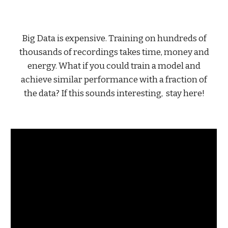
Big Data is expensive. Training on hundreds of
thousands of
recordings
takes time, money and
energy. What if you could train a model and
achieve similar performance with a fraction of
the data? If this sounds interesting, stay here!