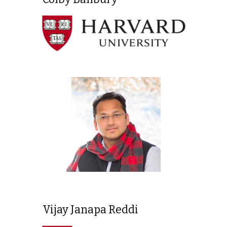
Vijay Janapa Reddi