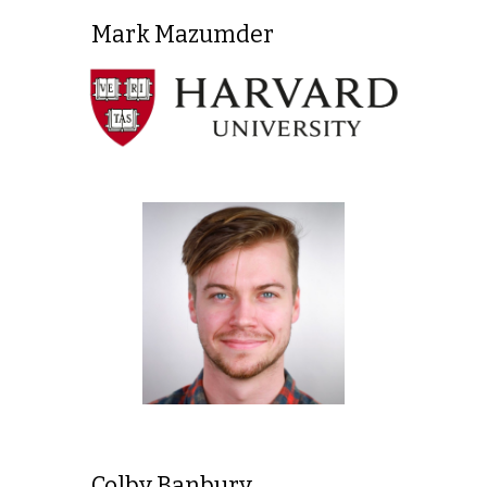
Mark Mazumder
Colby Banbury