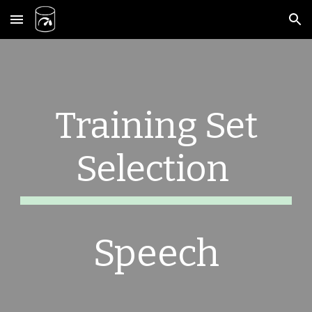
Skip to main content
Skip to navigation
Training Set
Selection
Speech