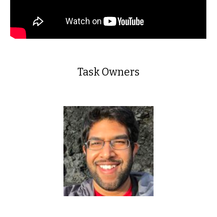
Task Owners