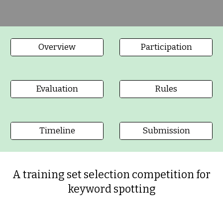
Overview
Participation
Evaluation
Rules
Timeline
Submission
A training set selection competition for
keyword spotting